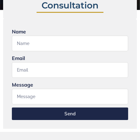
Consultation
Name
Email
Message
Send