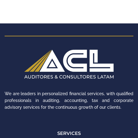
We are leaders in personalized financial services, with qualified
professionals in auditing, accounting, tax and corporate
advisory services for the continuous growth of our clients.
SERVICES