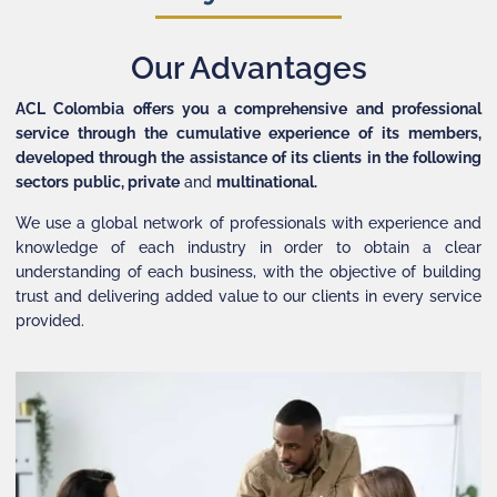
Our Advantages
ACL Colombia offers you a comprehensive and professional
service through the cumulative experience of its members,
developed through the assistance of its clients in the following
sectors
public, private
and
multinational.
We use a global network of professionals with experience and
knowledge of each industry in order to obtain a clear
understanding of each business, with the objective of building
trust and delivering added value to our clients in every service
provided.