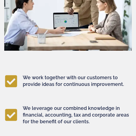
We work together with our customers to
provide ideas for continuous improvement.
We leverage our combined knowledge in
financial, accounting, tax and corporate areas
for the benefit of our clients.