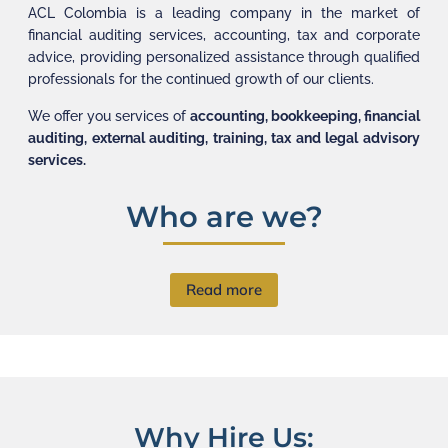
ACL Colombia is a leading company in the market of
financial auditing services, accounting, tax and corporate
advice, providing personalized assistance through qualified
professionals for the continued growth of our clients.
We offer you services of
accounting, bookkeeping, financial
auditing, external auditing, training, tax and legal advisory
services.
Who are we?
Read more
Why Hire Us: