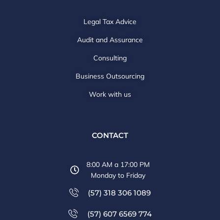
Legal Tax Advice
Audit and Assurance
Consulting
Business Outsourcing
Work with us
CONTACT
8:00 AM a 17:00 PM
Monday to Friday
(57) 318 306 1089
(57) 607 6569 774