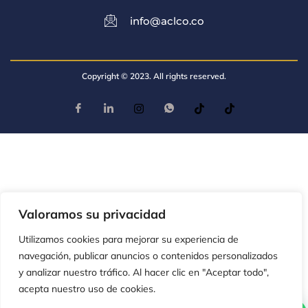
info@aclco.co
Copyright © 2023. All rights reserved.
Valoramos su privacidad
Utilizamos cookies para mejorar su experiencia de
navegación, publicar anuncios o contenidos personalizados
y analizar nuestro tráfico. Al hacer clic en "Aceptar todo",
acepta nuestro uso de cookies.