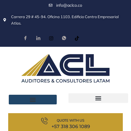
info@aclco.co
Carrera 29 # 45-94. Oficina 1103. Edificio Centro Empresarial
Atlas.
QUOTE WITH US
+57 318 306 1089