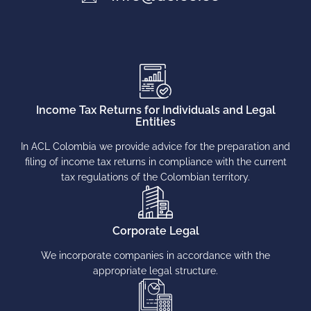
Income Tax Returns for Individuals and Legal
Entities
In ACL Colombia we provide advice for the preparation and
filing of income tax returns in compliance with the current
tax regulations of the Colombian territory.
Corporate Legal
We incorporate companies in accordance with the
appropriate legal structure.