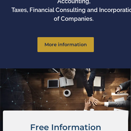
Accounting,
Taxes, Financial Consulting and Incorporati
of Companies.
More information
Free Information