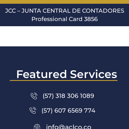
JCC – JUNTA CENTRAL DE CONTADORES
Professional Card 3856
Featured Services
(57) 318 306 1089
(57) 607 6569 774
info@aclco.co