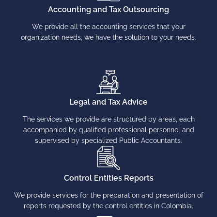
Accounting and Tax Outsourcing
We provide all the accounting services that your
organization needs, we have the solution to your needs.
Legal and Tax Advice
The services we provide are structured by areas, each
accompanied by qualified professional personnel and
supervised by specialized Public Accountants.
Control Entities Reports
We provide services for the preparation and presentation of
reports requested by the control entities in Colombia.