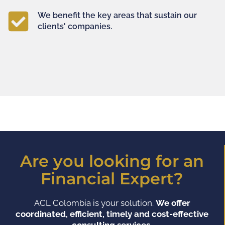
We benefit the key areas that sustain our
clients' companies.
Are you looking for an
Financial Expert?
ACL Colombia is your solution.
We offer
coordinated, efficient, timely and cost-effective
consulting services.