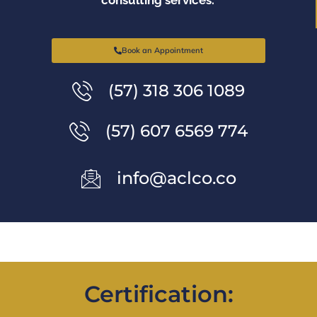
Book an Appointment
(57) 318 306 1089
(57) 607 6569 774
info@aclco.co
Certification: