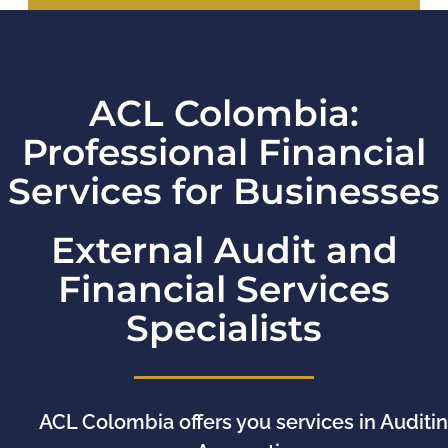
ACL Colombia:
Professional Financial
Services for Businesses
External Audit and
Financial Services
Specialists
ACL Colombia offers you services in Auditin