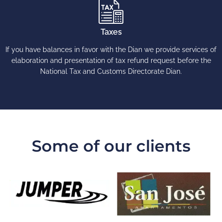
Taxes
If you have balances in favor with the Dian we provide services of
elaboration and presentation of tax refund request before the
National Tax and Customs Directorate Dian.
Some of our clients